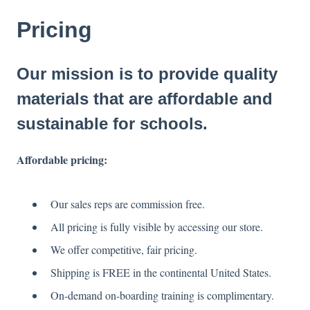
Pricing
Our mission is to provide quality
materials that are affordable and
sustainable for schools.
Affordable pricing:
Our sales reps are commission free.
All pricing is fully visible by accessing our store.
We offer competitive, fair pricing.
Shipping is FREE in the continental United States.
On-demand on-boarding training is complimentary.