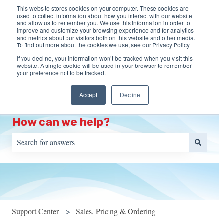
This website stores cookies on your computer. These cookies are
English
Show submenu for translations
More support
used to collect information about how you interact with our website
and allow us to remember you. We use this information in order to
improve and customize your browsing experience and for analytics
HOME
Programs
Training
Resources
S
and metrics about our visitors both on this website and other media.
To find out more about the cookies we use, see our Privacy Policy
Show submenu for Programs
Show s
Portal
If you decline, your information won’t be tracked when you visit this
website. A single cookie will be used in your browser to remember
your preference not to be tracked.
Accept
Decline
How can we help?
There are no suggestions because the search field is empty.
Support Center
Sales, Pricing & Ordering