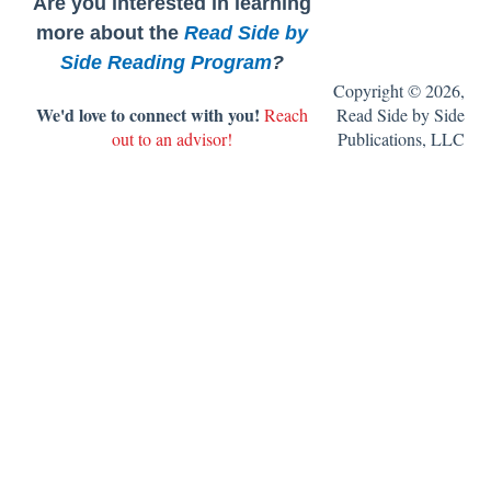
Are you interested in learning
8. Get ready to assess.
Writing, Grammar, and Spelling
more about the
Read Side by
Side Reading Program
?
9. Get ready to teach the book clubs.
Copyright © 2026,
We'd love to connect with you!
Reach
Read Side by Side
10. Set up your classroom library.
out to an advisor!
Publications, LLC
11. Get ready to teach writing.
FAQ's