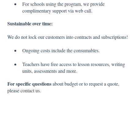
For schools using the program, we provide
complimentary support via web call.
Sustainable over time:
We do not lock our customers into contracts and subscriptions!
Ongoing costs include the consumables.
Teachers have free access to lesson resources, writing
units, assessments and more.
For specific questions
about budget or to request a quote,
please
contact us
.