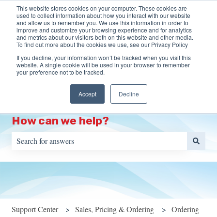
This website stores cookies on your computer. These cookies are
English
Show submenu for translations
More support
used to collect information about how you interact with our website
and allow us to remember you. We use this information in order to
improve and customize your browsing experience and for analytics
HOME
Programs
Training
Resources
S
and metrics about our visitors both on this website and other media.
To find out more about the cookies we use, see our Privacy Policy
Show submenu for Programs
Show s
Portal
If you decline, your information won’t be tracked when you visit this
website. A single cookie will be used in your browser to remember
your preference not to be tracked.
Accept
Decline
How can we help?
There are no suggestions because the search field is empty.
Support Center
Sales, Pricing & Ordering
Ordering