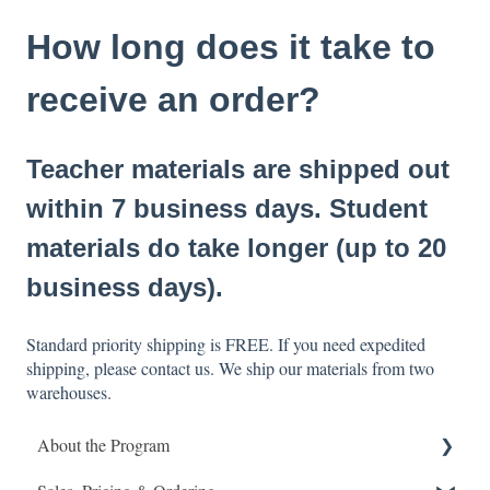
How long does it take to
receive an order?
Teacher materials are shipped out
within 7 business days. Student
materials do take longer (up to 20
business days).
Standard priority shipping is FREE. If you need expedited
shipping, please contact us. We ship our materials from two
warehouses.
About the Program