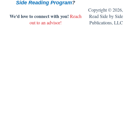
Side Reading Program
?
9. Get ready to teach the book clubs.
Copyright © 2026,
We'd love to connect with you!
Reach
Read Side by Side
10. Set up your classroom library.
out to an advisor!
Publications, LLC
11. Get ready to teach writing.
FAQ's