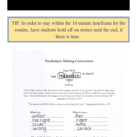
TIP: In order to stay within the 10 minute timeframe for the
routine, have students hold off on stories until the end, if
there is time.