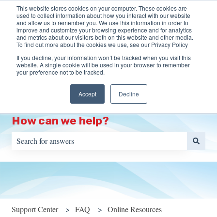
This website stores cookies on your computer. These cookies are
English
Show submenu for translations
More support
used to collect information about how you interact with our website
and allow us to remember you. We use this information in order to
improve and customize your browsing experience and for analytics
HOME
Programs
Training
Resources
S
and metrics about our visitors both on this website and other media.
To find out more about the cookies we use, see our Privacy Policy
Show submenu for Programs
Show s
Portal
If you decline, your information won’t be tracked when you visit this
website. A single cookie will be used in your browser to remember
your preference not to be tracked.
Accept
Decline
How can we help?
There are no suggestions because the search field is empty.
Support Center
FAQ
Online Resources