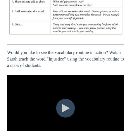
Would you like to see the vocabulary routine in action? Watch
Sarah teach the word "injustice" using the vocabulary routine to
a class of students.