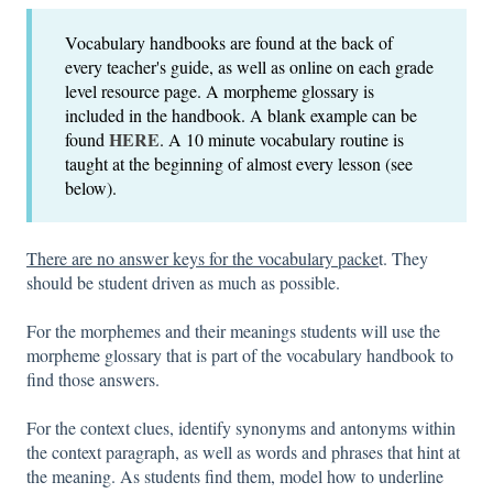
Vocabulary handbooks are found at the back of
every teacher's guide, as well as online on each grade
level resource page. A morpheme glossary is
included in the handbook. A blank example can be
HERE
found
. A 10 minute vocabulary routine is
taught at the beginning of almost every lesson (see
below).
There are no answer keys for the vocabulary packe
t. They
should be student driven as much as possible.
For the morphemes and their meanings students will use the
morpheme glossary that is part of the vocabulary handbook to
find those answers.
For the context clues, identify synonyms and antonyms within
the context paragraph, as well as words and phrases that hint at
the meaning. As students find them, model how to underline