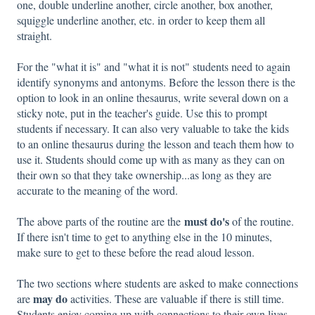
one, double underline another, circle another, box another,
squiggle underline another, etc. in order to keep them all
straight.
For the "what it is" and "what it is not" students need to again
identify synonyms and antonyms. Before the lesson there is the
option to look in an online thesaurus, write several down on a
sticky note, put in the teacher's guide. Use this to prompt
students if necessary. It can also very valuable to take the kids
to an online thesaurus during the lesson and teach them how to
use it. Students should come up with as many as they can on
their own so that they take ownership...as long as they are
accurate to the meaning of the word.
must do's
The above parts of the routine are the
of the routine.
If there isn't time to get to anything else in the 10 minutes,
make sure to get to these before the read aloud lesson.
The two sections where students are asked to make connections
may do
are
activities. These are valuable if there is still time.
Students enjoy coming up with connections to their own lives