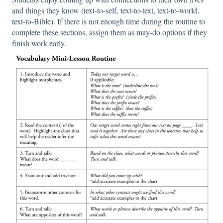
and things they know (text-to-self, text-to-text, text-to-world,
text-to-Bible). If there is not enough time during the routine to
complete these sections, assign them as may-do options if they
finish work early.