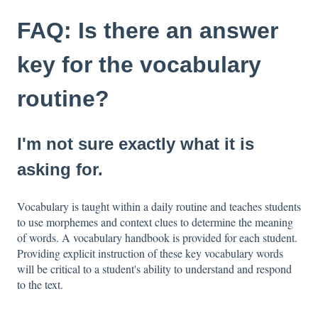
FAQ: Is there an answer
key for the vocabulary
routine?
I'm not sure exactly what it is
asking for.
Vocabulary is taught within a daily routine and teaches students
to use morphemes and context clues to determine the meaning
of words. A vocabulary handbook is provided for each student.
Providing explicit instruction of these key vocabulary words
will be critical to a student's ability to understand and respond
to the text.