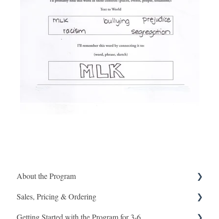
About the Program
Sales, Pricing & Ordering
Program Design Grades 3-8
Getting Started with the Program for 3-6
Program 7-8
Ordering