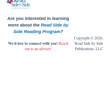
FAQ's
Are you interested in learning
more about the
Read Side by
Side Reading Program
?
Copyright © 2026,
We'd love to connect with you!
Reach
Read Side by Side
out to an advisor!
Publications, LLC